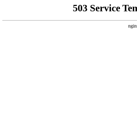
503 Service Te
ngin