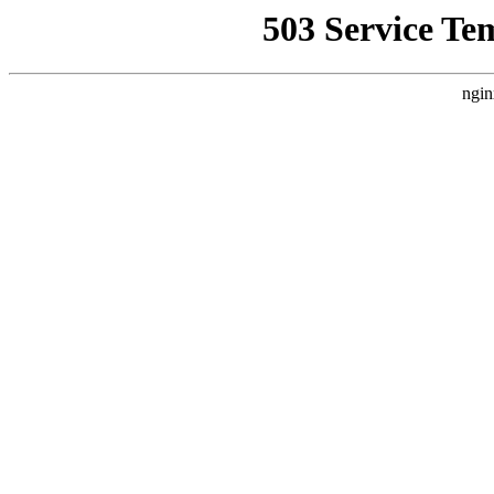
503 Service Te
ngin