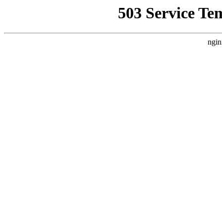
503 Service Te
ngin